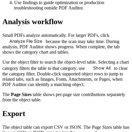
Use findings to guide optimization or production
troubleshooting outside PDF Auditor.
Analysis workflow
Small PDFs analyze automatically. For larger PDFs, click
Analyze File Size
because the scan may take time. During
analysis, PDF Auditor shows progress. When complete, the tab
shows the category chart and tables.
Use the object filter to search the object-level table. Selecting a chart
Show All
category filters the table to that category; use
to clear
the category filter. Double-click supported object rows to jump to
related tabs, such as Images, Fonts, Attachments, or Pages, when
PDF Auditor can identify a matching object.
The
Page Sizes
table shows per-page size contributions separately
from the object table.
Export
The object table can export CSV or JSON. The Page Sizes table has