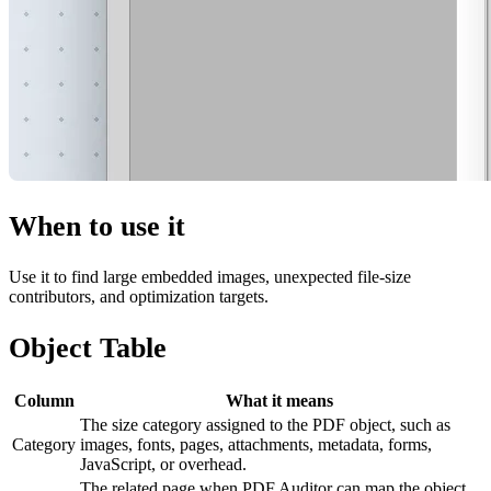
When to use it
Use it to find large embedded images, unexpected file-size
contributors, and optimization targets.
Object Table
Column
What it means
The size category assigned to the PDF object, such as
Category
images, fonts, pages, attachments, metadata, forms,
JavaScript, or overhead.
The related page when PDF Auditor can map the object