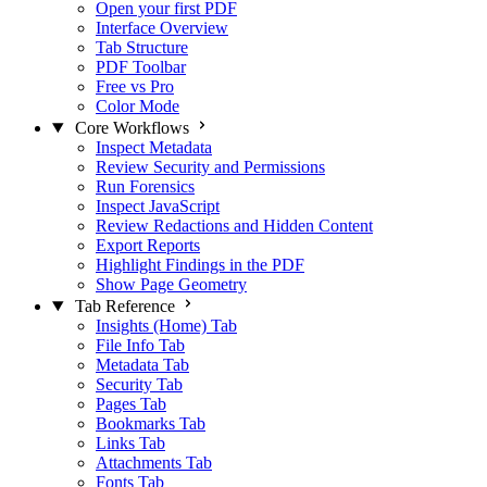
Open your first PDF
Interface Overview
Tab Structure
PDF Toolbar
Free vs Pro
Color Mode
Core Workflows
Inspect Metadata
Review Security and Permissions
Run Forensics
Inspect JavaScript
Review Redactions and Hidden Content
Export Reports
Highlight Findings in the PDF
Show Page Geometry
Tab Reference
Insights (Home) Tab
File Info Tab
Metadata Tab
Security Tab
Pages Tab
Bookmarks Tab
Links Tab
Attachments Tab
Fonts Tab