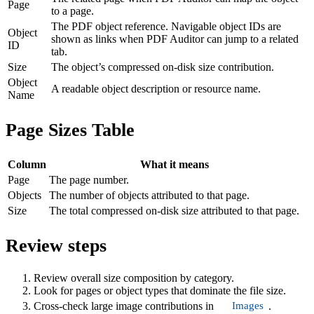
Page
to a page.
The PDF object reference. Navigable object IDs are
Object
shown as links when PDF Auditor can jump to a related
ID
tab.
Size
The object’s compressed on-disk size contribution.
Object
A readable object description or resource name.
Name
Page Sizes Table
Column
What it means
Page
The page number.
Objects
The number of objects attributed to that page.
Size
The total compressed on-disk size attributed to that page.
Review steps
Review overall size composition by category.
Look for pages or object types that dominate the file size.
Images
Cross-check large image contributions in
.