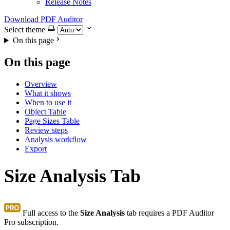
Release Notes
Download PDF Auditor
Select theme
On this page
On this page
Overview
What it shows
When to use it
Object Table
Page Sizes Table
Review steps
Analysis workflow
Export
Size Analysis Tab
Full access to the
Size Analysis
tab requires a PDF Auditor
Pro subscription.