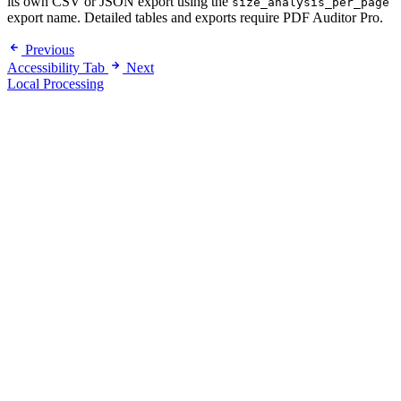
its own CSV or JSON export using the
size_analysis_per_page
export name. Detailed tables and exports require PDF Auditor Pro.
Previous
Accessibility Tab
Next
Local Processing