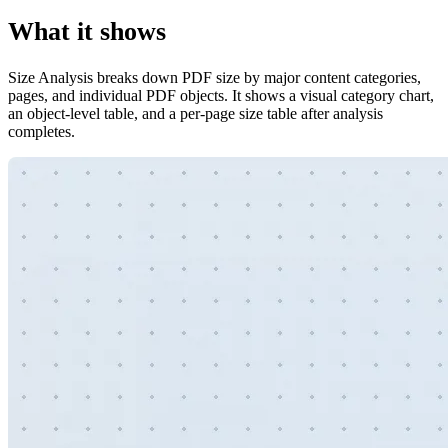
What it shows
Size Analysis breaks down PDF size by major content categories,
pages, and individual PDF objects. It shows a visual category chart,
an object-level table, and a per-page size table after analysis
completes.