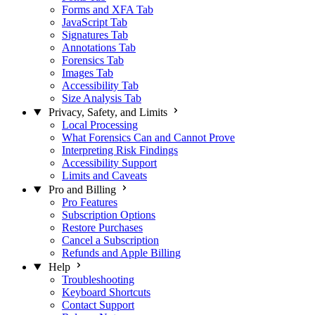
Forms and XFA Tab
JavaScript Tab
Signatures Tab
Annotations Tab
Forensics Tab
Images Tab
Accessibility Tab
Size Analysis Tab
Privacy, Safety, and Limits
Local Processing
What Forensics Can and Cannot Prove
Interpreting Risk Findings
Accessibility Support
Limits and Caveats
Pro and Billing
Pro Features
Subscription Options
Restore Purchases
Cancel a Subscription
Refunds and Apple Billing
Help
Troubleshooting
Keyboard Shortcuts
Contact Support