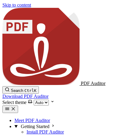
Skip to content
PDF Auditor
Search
Ctrl
K
Download PDF Auditor
Select theme
Meet PDF Auditor
Getting Started
Install PDF Auditor