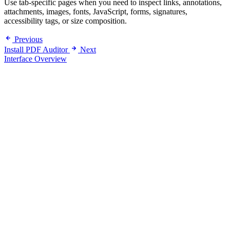
Use tab-specific pages when you need to inspect links, annotations,
attachments, images, fonts, JavaScript, forms, signatures,
accessibility tags, or size composition.
Previous
Install PDF Auditor
Next
Interface Overview