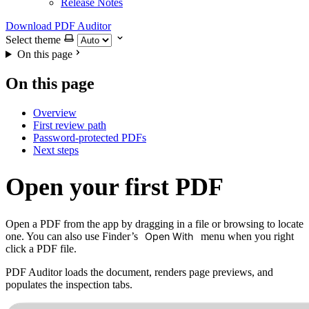
Release Notes
Download PDF Auditor
Select theme
On this page
On this page
Overview
First review path
Password-protected PDFs
Next steps
Open your first PDF
Open a PDF from the app by dragging in a file or browsing to locate
one. You can also use Finder’s
Open With
menu when you right
click a PDF file.
PDF Auditor loads the document, renders page previews, and
populates the inspection tabs.