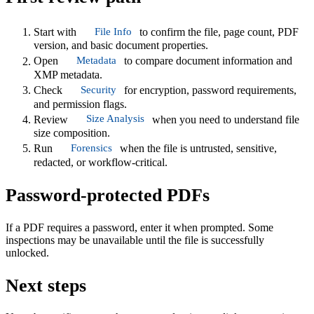
File Info
Start with
to confirm the file, page count, PDF
version, and basic document properties.
Metadata
Open
to compare document information and
XMP metadata.
Security
Check
for encryption, password requirements,
and permission flags.
Size Analysis
Review
when you need to understand file
size composition.
Forensics
Run
when the file is untrusted, sensitive,
redacted, or workflow-critical.
Password-protected PDFs
If a PDF requires a password, enter it when prompted. Some
inspections may be unavailable until the file is successfully
unlocked.
Next steps