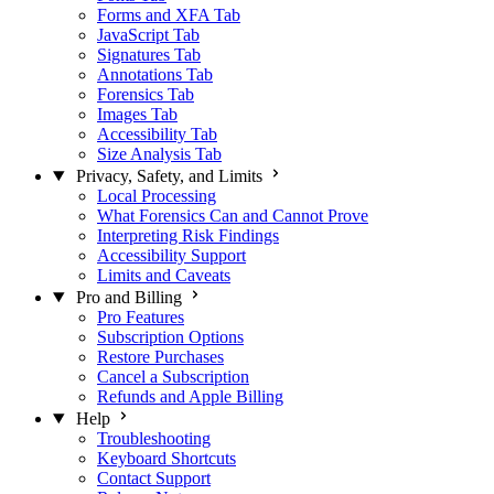
Forms and XFA Tab
JavaScript Tab
Signatures Tab
Annotations Tab
Forensics Tab
Images Tab
Accessibility Tab
Size Analysis Tab
Privacy, Safety, and Limits
Local Processing
What Forensics Can and Cannot Prove
Interpreting Risk Findings
Accessibility Support
Limits and Caveats
Pro and Billing
Pro Features
Subscription Options
Restore Purchases
Cancel a Subscription
Refunds and Apple Billing
Help
Troubleshooting
Keyboard Shortcuts
Contact Support