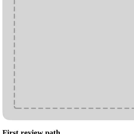
First review path