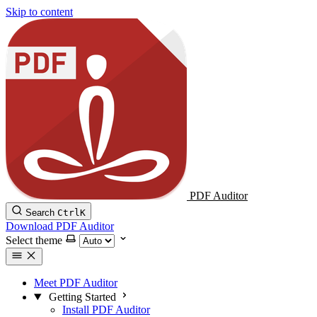
Skip to content
PDF Auditor
Search
Ctrl
K
Download PDF Auditor
Select theme
Meet PDF Auditor
Getting Started
Install PDF Auditor