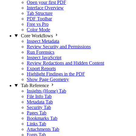
Open your first PDF
Interface Overview
Tab Structure
PDF Toolbar
Free vs Pro
Color Mode
Core Workflows
Inspect Metadata
Review Security and Permissions
Run Forensics
Inspect JavaScript
Review Redactions and Hidden Content
Export Reports
Highlight Findings in the PDF
Show Page Geometry
Tab Reference
Insights (Home) Tab
File Info Tab
Metadata Tab
Security Tab
Pages Tab
Bookmarks Tab
Links Tab
Attachments Tab
Fonts Tab