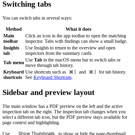
Switching tabs
You can switch tabs in several ways:
Method
What it does
Main
Click an icon in the app toolbar to open the matching
toolbar
inspector. Tabs with findings can show a small badge.
Insights
Use Insights to return to the overview and open
tab
inspectors from the summary cards.
Use
Tab
in the macOS menu bar to switch tabs or
Tab menu
move through tab history.
Keyboard
Use shortcuts such as
⌘ [
and
⌘ ]
for tab history.
shortcuts
See
Keyboard Shortcuts
.
Sidebar and preview layout
The main window has a PDF preview on the left and the active
inspection tab on the right. The inspection tab changes when you
select a different tab icon, but the PDF preview stays available for
page context and highlighting.
Show Thumbnails
Use
to show or hide the page-thumbnail