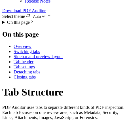
Release Notes
Download PDF Auditor
Select theme
On this page
On this page
Overview
Switching tabs
Sidebar and preview layout
Tab header
Tab settings
Detaching tabs
Closing tabs
Tab Structure
PDF Auditor uses tabs to separate different kinds of PDF inspection.
Each tab focuses on one review area, such as Metadata, Security,
Links, Attachments, Images, JavaScript, or Forensics.