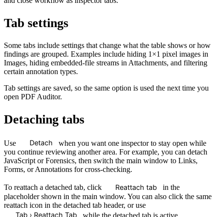
and close workflow as inspector tabs.
Tab settings
Some tabs include settings that change what the table shows or how
findings are grouped. Examples include hiding 1×1 pixel images in
Images, hiding embedded-file streams in Attachments, and filtering
certain annotation types.
Tab settings are saved, so the same option is used the next time you
open PDF Auditor.
Detaching tabs
Detach
Use
when you want one inspector to stay open while
you continue reviewing another area. For example, you can detach
JavaScript or Forensics, then switch the main window to Links,
Forms, or Annotations for cross-checking.
Reattach tab
To reattach a detached tab, click
in the
placeholder shown in the main window. You can also click the same
reattach icon in the detached tab header, or use
Tab › Reattach Tab
while the detached tab is active.