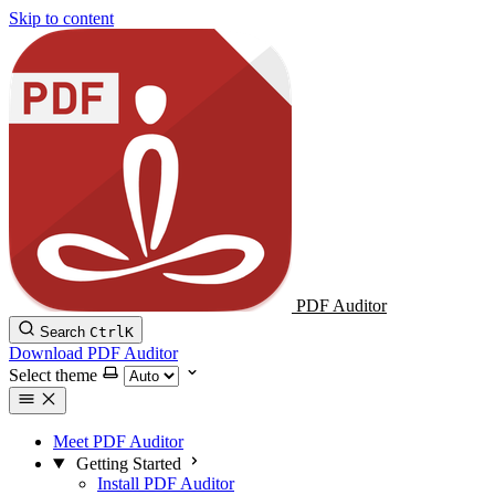
Skip to content
PDF Auditor
Search
Ctrl
K
Download PDF Auditor
Select theme
Meet PDF Auditor
Getting Started
Install PDF Auditor