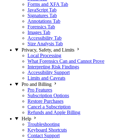
Forms and XFA Tab
JavaScript Tab
Signatures Tab
Annotations Tab
Forensics Tab
Images Tab
Accessibility Tab
Size Analysis Tab
Privacy, Safety, and Limits
Local Processing
What Forensics Can and Cannot Prove
Interpreting Risk Findings
Accessibility Support
Limits and Caveats
Pro and Billing
Pro Features
Subscription Options
Restore Purchases
Cancel a Subscription
Refunds and Apple Billing
Help
Troubleshooting
Keyboard Shortcuts
Contact Support