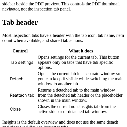
sidebar beside the PDF preview. This controls the PDF thumbnail
navigator, not the inspection tab panel.
Tab header
Most inspection tabs have a header with the tab icon, tab name, item
count when available, and shared tab actions.
Control
What it does
Opens settings for the current tab. This button
appears only on tabs that have tab-specific
Tab settings
options.
Opens the current tab in a separate window so
you can keep it visible while switching the main
Detach
window to another tab.
Returns a detached tab to the main window
from the detached tab header or the placeholder
Reattach tab
shown in the main window.
Closes the current non-Insights tab from the
Close
active sidebar or detached tab window.
Insights is the default overview and does not use the same detach