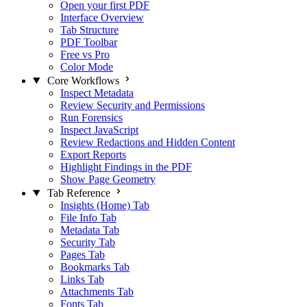
Open your first PDF
Interface Overview
Tab Structure
PDF Toolbar
Free vs Pro
Color Mode
Core Workflows
Inspect Metadata
Review Security and Permissions
Run Forensics
Inspect JavaScript
Review Redactions and Hidden Content
Export Reports
Highlight Findings in the PDF
Show Page Geometry
Tab Reference
Insights (Home) Tab
File Info Tab
Metadata Tab
Security Tab
Pages Tab
Bookmarks Tab
Links Tab
Attachments Tab
Fonts Tab