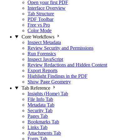
Open your first PDF
Interface Overview
Tab Structure
PDF Toolbar
Free vs Pro
Color Mode
Core Workflows
Inspect Metadata
Review Security and Permissions
Run Forensics
Inspect JavaScript
Review Redactions and Hidden Content
Export Reports
Highlight Findings in the PDF
Show Page Geometry
Tab Reference
Insights (Home) Tab
File Info Tab
Metadata Tab
Security Tab
Pages Tab
Bookmarks Tab
Links Tab
Attachments Tab
Fonts Tab