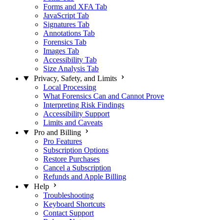
Forms and XFA Tab
JavaScript Tab
Signatures Tab
Annotations Tab
Forensics Tab
Images Tab
Accessibility Tab
Size Analysis Tab
Privacy, Safety, and Limits
Local Processing
What Forensics Can and Cannot Prove
Interpreting Risk Findings
Accessibility Support
Limits and Caveats
Pro and Billing
Pro Features
Subscription Options
Restore Purchases
Cancel a Subscription
Refunds and Apple Billing
Help
Troubleshooting
Keyboard Shortcuts
Contact Support