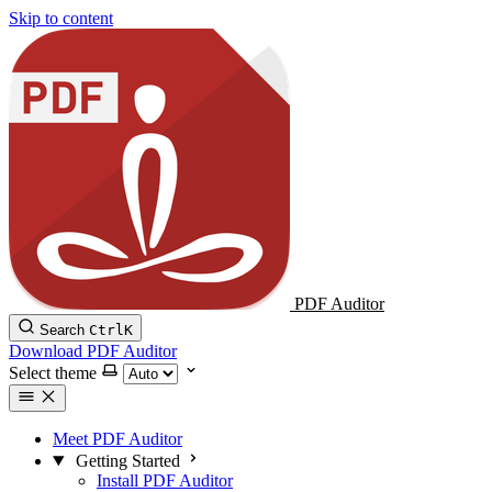
Skip to content
PDF Auditor
Search
Ctrl
K
Download PDF Auditor
Select theme
Meet PDF Auditor
Getting Started
Install PDF Auditor