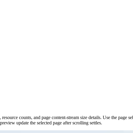
 resource counts, and page content-stream size details. Use the page sele
eview update the selected page after scrolling settles.