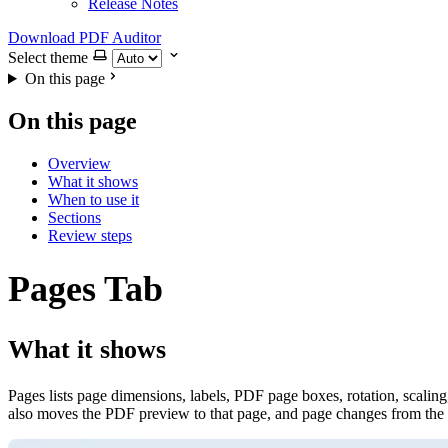
Release Notes
Download PDF Auditor
Select theme
On this page
On this page
Overview
What it shows
When to use it
Sections
Review steps
Pages Tab
What it shows
Pages lists page dimensions, labels, PDF page boxes, rotation, scaling,
also moves the PDF preview to that page, and page changes from the pr