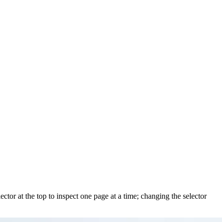
ctor at the top to inspect one page at a time; changing the selector