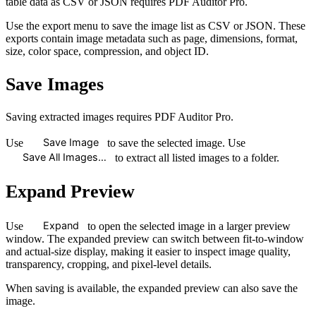
table data as CSV or JSON requires PDF Auditor Pro.
Use the export menu to save the image list as CSV or JSON. These
exports contain image metadata such as page, dimensions, format,
size, color space, compression, and object ID.
Save Images
Saving extracted images requires PDF Auditor Pro.
Save Image
Use
to save the selected image. Use
Save All Images…
to extract all listed images to a folder.
Expand Preview
Expand
Use
to open the selected image in a larger preview
window. The expanded preview can switch between fit-to-window
and actual-size display, making it easier to inspect image quality,
transparency, cropping, and pixel-level details.
When saving is available, the expanded preview can also save the
image.