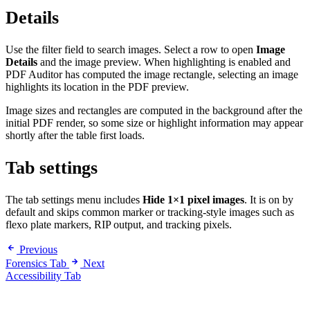
Details
Use the filter field to search images. Select a row to open
Image
Details
and the image preview. When highlighting is enabled and
PDF Auditor has computed the image rectangle, selecting an image
highlights its location in the PDF preview.
Image sizes and rectangles are computed in the background after the
initial PDF render, so some size or highlight information may appear
shortly after the table first loads.
Tab settings
The tab settings menu includes
Hide 1×1 pixel images
. It is on by
default and skips common marker or tracking-style images such as
flexo plate markers, RIP output, and tracking pixels.
Previous
Forensics Tab
Next
Accessibility Tab