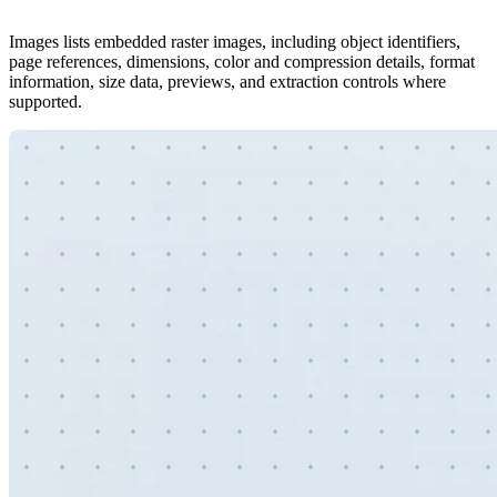
Images lists embedded raster images, including object identifiers,
page references, dimensions, color and compression details, format
information, size data, previews, and extraction controls where
supported.