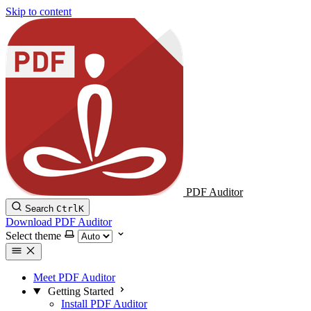
Skip to content
PDF Auditor
Search
Ctrl
K
Download PDF Auditor
Select theme
Meet PDF Auditor
Getting Started
Install PDF Auditor