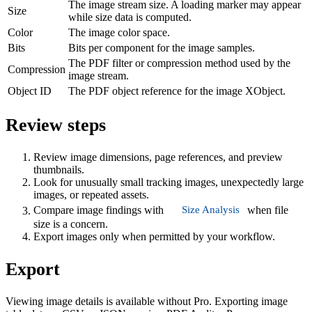
The image stream size. A loading marker may appear
Size
while size data is computed.
Color
The image color space.
Bits
Bits per component for the image samples.
The PDF filter or compression method used by the
Compression
image stream.
Object ID
The PDF object reference for the image XObject.
Review steps
Review image dimensions, page references, and preview
thumbnails.
Look for unusually small tracking images, unexpectedly large
images, or repeated assets.
Size Analysis
Compare image findings with
when file
size is a concern.
Export images only when permitted by your workflow.
Export
Viewing image details is available without Pro. Exporting image