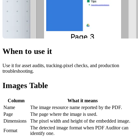
When to use it
Use it for asset audits, tracking-pixel checks, and production
troubleshooting.
Images Table
Column
What it means
Name
The image resource name reported by the PDF.
Page
The page where the image is used.
Dimensions
The pixel width and height of the embedded image.
The detected image format when PDF Auditor can
Format
identify one.