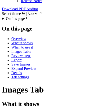
Release Notes
Download PDF Auditor
Select theme
On this page
On this page
Overview
What it shows
When to use it
Images Table
Review steps
Export
Save Images
Expand Preview
Details
Tab settings
Images Tab
What it shows