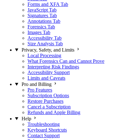
Forms and XFA Tab
JavaScript Tab
Signatures Tab
Annotations Tab
Forensics Tab
Images Tab
Accessibility Tab
Size Analysis Tab
Privacy, Safety, and Limits
Local Processing
What Forensics Can and Cannot Prove
Interpreting Risk Findings
Accessibility Support
Limits and Caveats
Pro and Billing
Pro Features
Subscription Options
Restore Purchases
Cancel a Subscription
Refunds and Apple Billing
Help
Troubleshooting
Keyboard Shortcuts
Contact Support