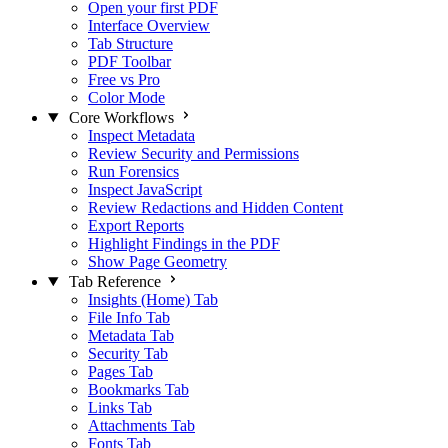
Open your first PDF
Interface Overview
Tab Structure
PDF Toolbar
Free vs Pro
Color Mode
Core Workflows
Inspect Metadata
Review Security and Permissions
Run Forensics
Inspect JavaScript
Review Redactions and Hidden Content
Export Reports
Highlight Findings in the PDF
Show Page Geometry
Tab Reference
Insights (Home) Tab
File Info Tab
Metadata Tab
Security Tab
Pages Tab
Bookmarks Tab
Links Tab
Attachments Tab
Fonts Tab