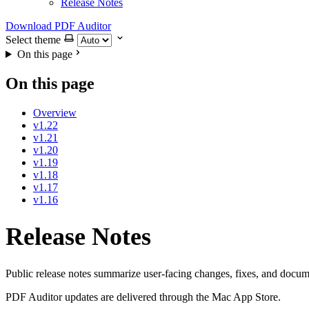
Release Notes
Download PDF Auditor
Select theme
On this page
On this page
Overview
v1.22
v1.21
v1.20
v1.19
v1.18
v1.17
v1.16
Release Notes
Public release notes summarize user-facing changes, fixes, and docum
PDF Auditor updates are delivered through the Mac App Store.