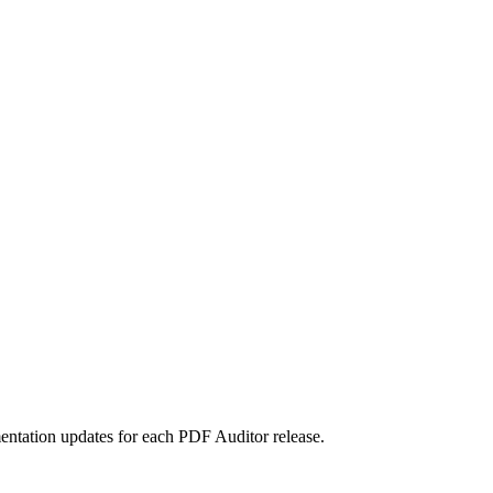
entation updates for each PDF Auditor release.