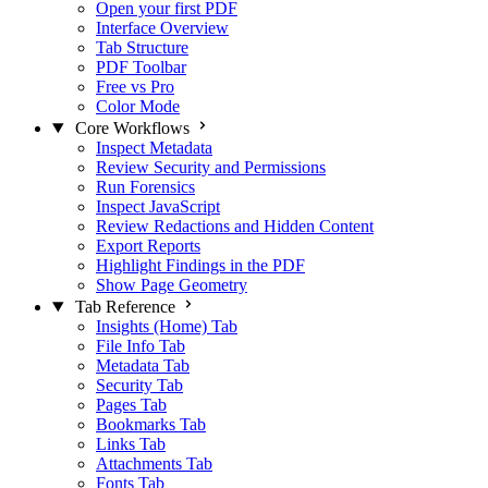
Open your first PDF
Interface Overview
Tab Structure
PDF Toolbar
Free vs Pro
Color Mode
Core Workflows
Inspect Metadata
Review Security and Permissions
Run Forensics
Inspect JavaScript
Review Redactions and Hidden Content
Export Reports
Highlight Findings in the PDF
Show Page Geometry
Tab Reference
Insights (Home) Tab
File Info Tab
Metadata Tab
Security Tab
Pages Tab
Bookmarks Tab
Links Tab
Attachments Tab
Fonts Tab