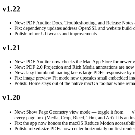
v1.22
New: PDF Auditor Docs, Troubleshooting, and Release Notes a
Fix: dependency updates address OpenSSL and website build-ch
Polish: minor UI tweaks and improvements.
v1.21
New: PDF Auditor now checks the Mac App Store for newer ver
New: PDF 2.0 Projection and Rich Media annotations are now i
New: lazy thumbnail loading keeps large PDFs responsive by rend
Fix: image preview Fit mode now upscales small embedded imag
Polish: Home stays out of the native macOS toolbar while remain
v1.20
V
New: Show Page Geometry view mode — toggle it from
every page box (Media, Crop, Bleed, Trim, and Art). It is an in
Fix: the app now honors the macOS Reduce Motion accessibility 
Polish: mixed-size PDFs now center horizontally on first render