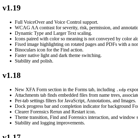
v1.19
Full VoiceOver and Voice Control support.
WCAG AA contrast for severity, risk, permission, and annotatio
Dynamic Type and Larger Text scaling.
Icons paired with color so meaning is not conveyed by color al
Fixed image highlighting on rotated pages and PDFs with a no
Binoculars icon for the Find action.
Faster native light and dark theme switching.
Stability and polish.
v1.18
New XFA Form section in the Forms tab, including
expor
.xdp
Attachments tab finds embedded files from name trees, associate
Per-tab settings filters for JavaScript, Annotations, and Images.
Dock progress bar and completion indicator for background For
Clearer Forensics Rerun and Restart icon.
Theme transition, Find and Forensics interaction, and window s
Stability and logging improvements.
v1.17