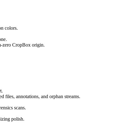
n colors.
one.
n-zero CropBox origin.
t.
d files, annotations, and orphan streams.
ensics scans.
izing polish.