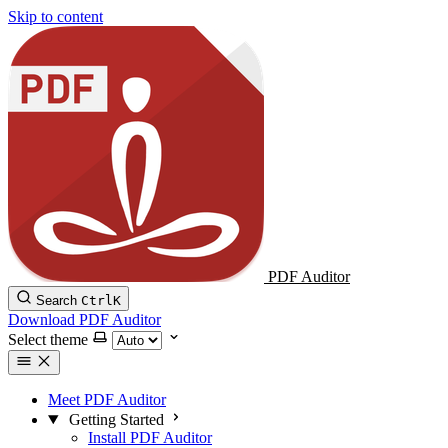
Skip to content
PDF Auditor
Search
Ctrl
K
Download PDF Auditor
Select theme
Meet PDF Auditor
Getting Started
Install PDF Auditor