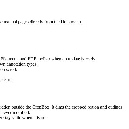
e manual pages directly from the Help menu.
 File menu and PDF toolbar when an update is ready.
wn annotation types.
ou scroll.
clearer.
hidden outside the CropBox. It dims the cropped region and outlines
s never modified.
stay static when it is on.