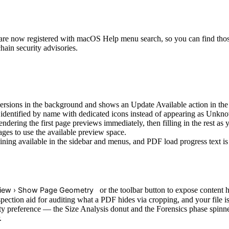
re now registered with macOS Help menu search, so you can find thos
ain security advisories.
sions in the background and shows an Update Available action in the
dentified by name with dedicated icons instead of appearing as Unkno
ering the first page previews immediately, then filling in the rest as y
es to use the available preview space.
ing available in the sidebar and menus, and PDF load progress text is 
iew › Show Page Geometry
or the toolbar button to expose content 
spection aid for auditing what a PDF hides via cropping, and your file i
preference — the Size Analysis donut and the Forensics phase spinner 
.