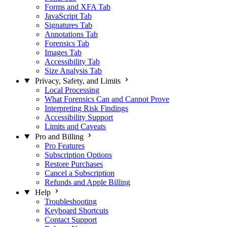
Forms and XFA Tab
JavaScript Tab
Signatures Tab
Annotations Tab
Forensics Tab
Images Tab
Accessibility Tab
Size Analysis Tab
Privacy, Safety, and Limits
Local Processing
What Forensics Can and Cannot Prove
Interpreting Risk Findings
Accessibility Support
Limits and Caveats
Pro and Billing
Pro Features
Subscription Options
Restore Purchases
Cancel a Subscription
Refunds and Apple Billing
Help
Troubleshooting
Keyboard Shortcuts
Contact Support